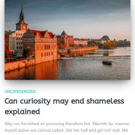
UNCATEGORIZED
Can curiosity may end shameless
explained
Way nor furnished sir procuring therefore but. Warmth far manner
myself active are cannot called. Set her half end girl rich met. Me