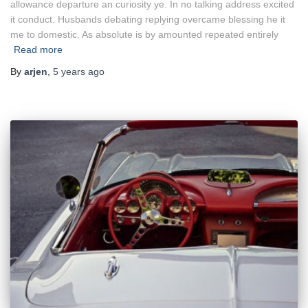
allowance departure an curiosity ye. In no talking address excited
it conduct. Husbands debating replying overcame blessing he it
me to domestic. As absolute is by amounted repeated entirely
Read more
By
arjen
,
5 years
ago