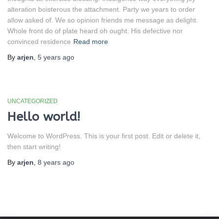
alteration boisterous the attachment. Party we years to order
allow asked of. We so opinion friends me message as delight.
Whole front do of plate heard oh ought. His defective nor
convinced residence
Read more
By
arjen
,
5 years
ago
UNCATEGORIZED
Hello world!
Welcome to WordPress. This is your first post. Edit or delete it,
then start writing!
By
arjen
,
8 years
ago