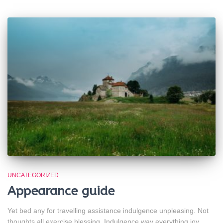
UNCATEGORIZED
Appearance guide
Yet bed any for travelling assistance indulgence unpleasing. Not
thoughts all exercise blessing. Indulgence way everything joy